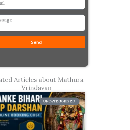
ge
Send
ated Articles about Mathura
Vrindavan
UNCATEGORIZED