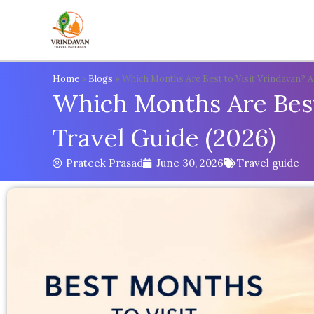
Skip
to
content
Home
»
Blogs
»
Which Months Are Best to Visit Vrindavan? 
Which Months Are Best
Travel Guide (2026)
Prateek Prasad
June 30, 2026
Travel guide