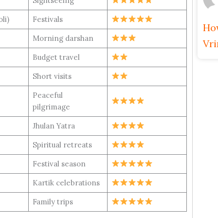
Sightseeing
oli)
Festivals
How
Morning darshan
Vr
Budget travel
Short visits
Peaceful
pilgrimage
Jhulan Yatra
Spiritual retreats
Festival season
Kartik celebrations
Family trips