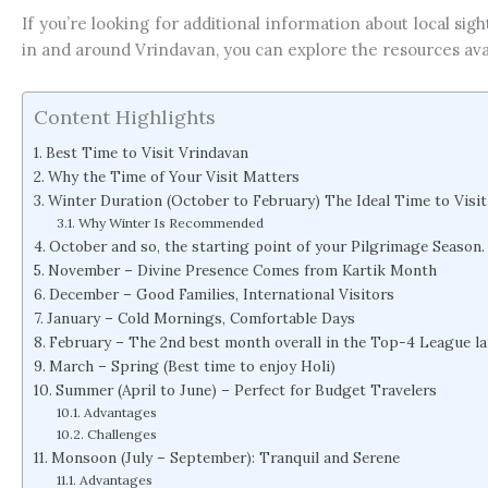
If you’re looking for additional information about local sigh
in and around Vrindavan, you can explore the resources ava
Content Highlights
Best Time to Visit Vrindavan
Why the Time of Your Visit Matters
Winter Duration (October to February) The Ideal Time to Visi
Why Winter Is Recommended
October and so, the starting point of your Pilgrimage Season.
November – Divine Presence Comes from Kartik Month
December – Good Families, International Visitors
January – Cold Mornings, Comfortable Days
February – The 2nd best month overall in the Top-4 League l
March – Spring (Best time to enjoy Holi)
Summer (April to June) – Perfect for Budget Travelers
Advantages
Challenges
Monsoon (July – September): Tranquil and Serene
Advantages