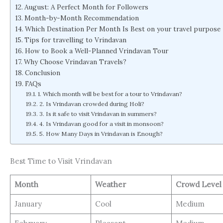
August: A Perfect Month for Followers
Month-by-Month Recommendation
Which Destination Per Month Is Best on your travel purpose
Tips for travelling to Vrindavan
How to Book a Well-Planned Vrindavan Tour
Why Choose Vrindavan Travels?
Conclusion
FAQs
1. Which month will be best for a tour to Vrindavan?
2. Is Vrindavan crowded during Holi?
3. Is it safe to visit Vrindavan in summers?
4. Is Vrindavan good for a visit in monsoon?
5. How Many Days in Vrindavan is Enough?
Best Time to Visit Vrindavan
Month
Weather
Crowd Leve
January
Cool
Medium