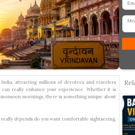
Messa
Rel
India, attracting millions of devotees and travelers
, can really enhance your experience. Whether it is
r monsoon mornings, there is something unique about
 it really depends do you want comfortable sightseeing,