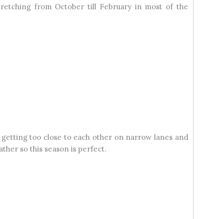
retching from October till February in most of the
 getting too close to each other on narrow lanes and
ther so this season is perfect.