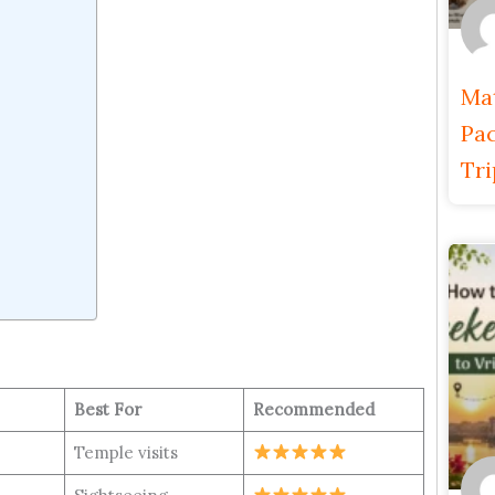
Ma
Pac
Tri
l
Best For
Recommended
Temple visits