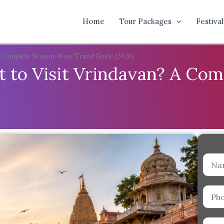
Home
Tour Packages
Festival
A Complete Season-Wise Travel Guide (2026)
 to Visit Vrindavan? A Co
Name
Phone
Numb
Email