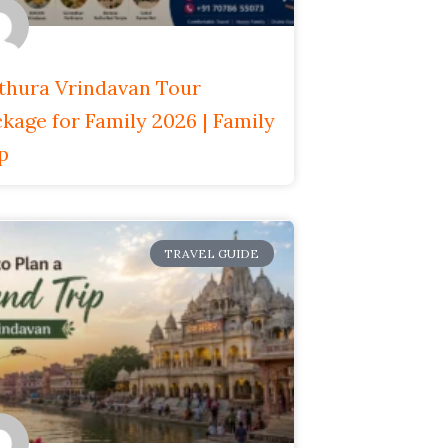
thura Vrindavan Tour
kage for Family 2026 | Family
p
TRAVEL GUIDE