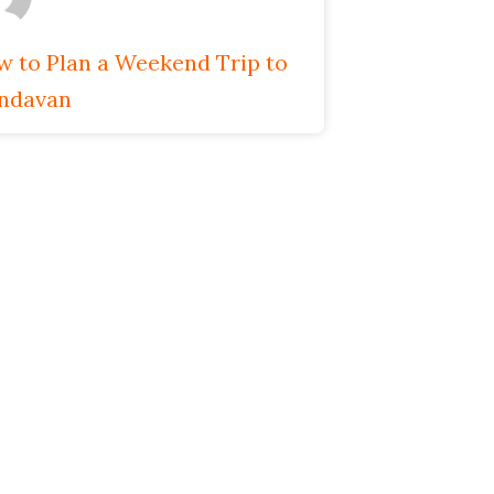
 to Plan a Weekend Trip to
indavan