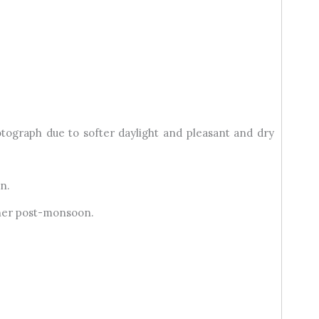
tograph due to softer daylight and pleasant and dry
n.
ther post-monsoon.