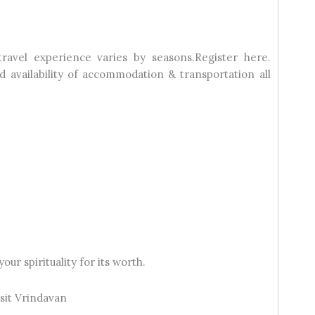
travel experience varies by seasons.Register here.
 availability of accommodation & transportation all
our spirituality for its worth.
sit Vrindavan