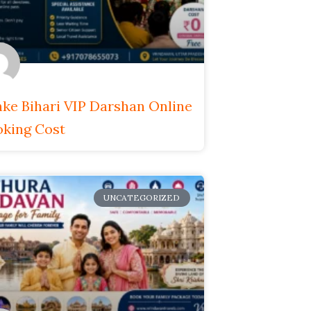
ke Bihari VIP Darshan Online
king Cost
UNCATEGORIZED