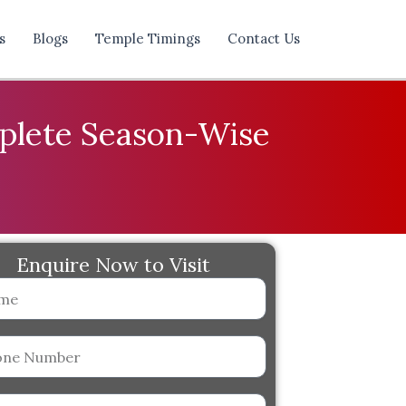
s
Blogs
Temple Timings
Contact Us
mplete Season-Wise
Enquire Now to Visit
er