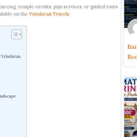
tseeing, temple circuits, puja services, or guided tours
ilable on the
Vrindavan Travels
Ban
Boo
t Vrindavan
andscape