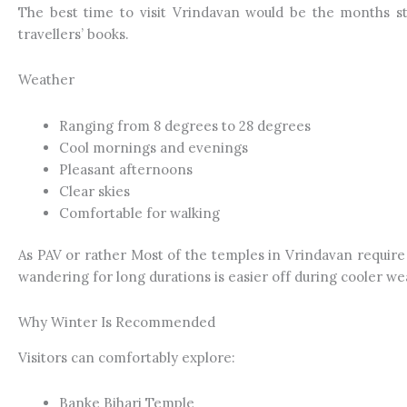
The best time to visit Vrindavan would be the months st
travellers’ books.
Weather
Ranging from 8 degrees to 28 degrees
Cool mornings and evenings
Pleasant afternoons
Clear skies
Comfortable for walking
As PAV or rather Most of the temples in Vrindavan require
wandering for long durations is easier off during cooler wea
Why Winter Is Recommended
Visitors can comfortably explore:
Banke Bihari Temple