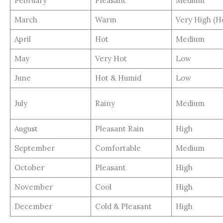
February
Pleasant
Medium
March
Warm
Very High (H
April
Hot
Medium
May
Very Hot
Low
June
Hot & Humid
Low
July
Rainy
Medium
August
Pleasant Rain
High
September
Comfortable
Medium
October
Pleasant
High
November
Cool
High
December
Cold & Pleasant
High