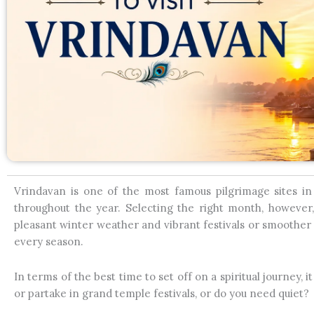
Vrindavan is one of the most famous pilgrimage sites in 
throughout the year. Selecting the right month, however
pleasant winter weather and vibrant festivals or smoothe
every season.
In terms of the best time to set off on a spiritual journey,
or partake in grand temple festivals, or do you need quiet?