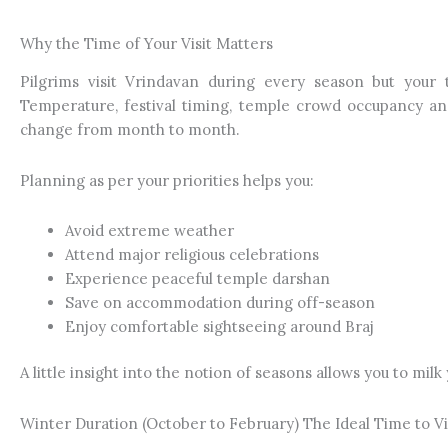
Why the Time of Your Visit Matters
Pilgrims visit Vrindavan during every season but your 
Temperature, festival timing, temple crowd occupancy and
change from month to month.
Planning as per your priorities helps you:
Avoid extreme weather
Attend major religious celebrations
Experience peaceful temple darshan
Save on accommodation during off-season
Enjoy comfortable sightseeing around Braj
A little insight into the notion of seasons allows you to milk y
Winter Duration (October to February) The Ideal Time to Vi