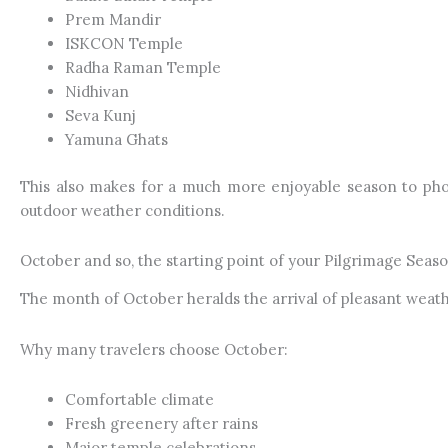
Prem Mandir
ISKCON Temple
Radha Raman Temple
Nidhivan
Seva Kunj
Yamuna Ghats
This also makes for a much more enjoyable season to pho
outdoor weather conditions.
October and so, the starting point of your Pilgrimage Seaso
The month of October heralds the arrival of pleasant wea
Why many travelers choose October:
Comfortable climate
Fresh greenery after rains
Major temple celebrations