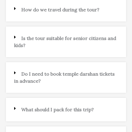
How do we travel during the tour?
Is the tour suitable for senior citizens and
kids?
Do I need to book temple darshan tickets
in advance?
What should I pack for this trip?