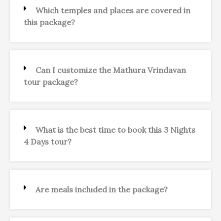
Which temples and places are covered in
this package?
Can I customize the Mathura Vrindavan
tour package?
What is the best time to book this 3 Nights
4 Days tour?
Are meals included in the package?