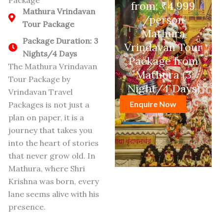
Package
from: ₹4,999
Mathura Vrindavan
/person
Tour Package
Mathura
Package Duration: 3
Vrindavan Tour
Nights/4 Days
Package from
The Mathura Vrindavan
Mathura (3
Tour Package by
Night/4 Days)
Vrindavan Travel
Enquire Now
Packages is not just a
plan on paper, it is a
journey that takes you
into the heart of stories
that never grow old.
In
Mathura, where Shri
Krishna was born, every
lane seems alive with his
presence.