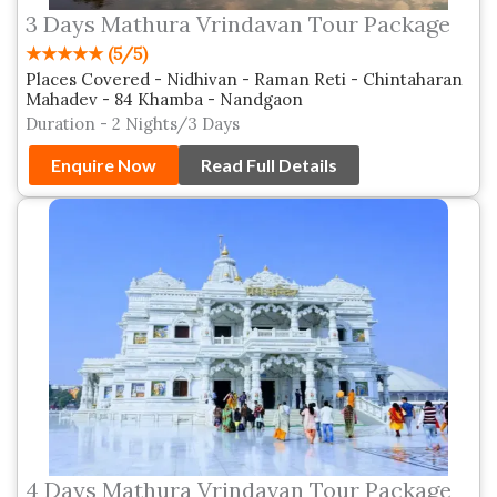
3 Days Mathura Vrindavan Tour Package
★★★★★ (5/5)
Places Covered - Nidhivan - Raman Reti - Chintaharan
Mahadev - 84 Khamba - Nandgaon
Duration - 2 Nights/3 Days
Enquire Now
Read Full Details
4 Days Mathura Vrindavan Tour Package