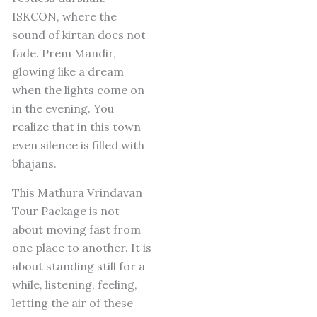
ISKCON, where the
sound of kirtan does not
fade.
Prem Mandir,
glowing like a dream
when the lights come on
in the evening.
You
realize that in this town
even silence is filled with
bhajans.
This Mathura Vrindavan
Tour Package is not
about moving fast from
one place to another.
It is
about standing still for a
while, listening, feeling,
letting the air of these