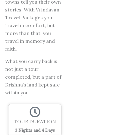
towns tell you their own
stories.
With Vrindavan
Travel Packages you
travel in comfort, but
more than that, you
travel in memory and
faith.
What you carry back is
not just a tour
completed, but a part of
Krishna’s land kept safe
within you.
TOUR DURATION
3 Nights and 4 Days