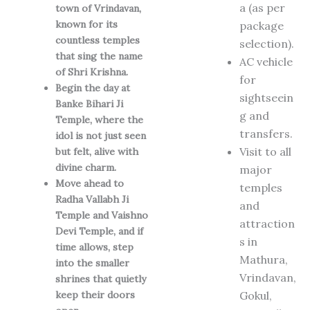
a (as per
town of Vrindavan,
known for its
package
countless temples
selection).
that sing the name
AC vehicle
of Shri Krishna.
for
Begin the day at
sightseein
Banke Bihari Ji
g and
Temple, where the
transfers.
idol is not just seen
Visit to all
but felt, alive with
divine charm.
major
Move ahead to
temples
Radha Vallabh Ji
and
Temple and Vaishno
attraction
Devi Temple, and if
s in
time allows, step
Mathura,
into the smaller
Vrindavan,
shrines that quietly
keep their doors
Gokul,