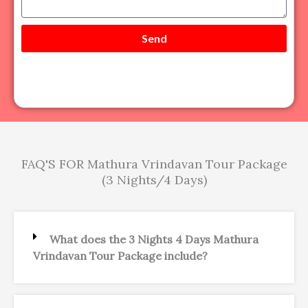
a
r
g
e
Send
FAQ'S FOR Mathura Vrindavan Tour Package
(3 Nights/4 Days)
What does the 3 Nights 4 Days Mathura
Vrindavan Tour Package include?