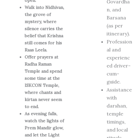
open.
Govardha
Walk into Nidhivan,
n, and
the grove of
Barsana
mystery, where
(as per
silence carries the
itinerary).
belief that Krishna
Profession
still comes for his
al and
Raas Leela.
Offer prayers at
experienc
Radha Raman
ed driver-
Temple and spend
cum-
some time at the
guide.
ISKCON Temple,
Assistance
where chants and
with
kirtan never seem
darshan,
to end.
temple
As evening falls,
watch the lights of
timings,
Prem Mandir glow,
and local
and let the Light
rituals.