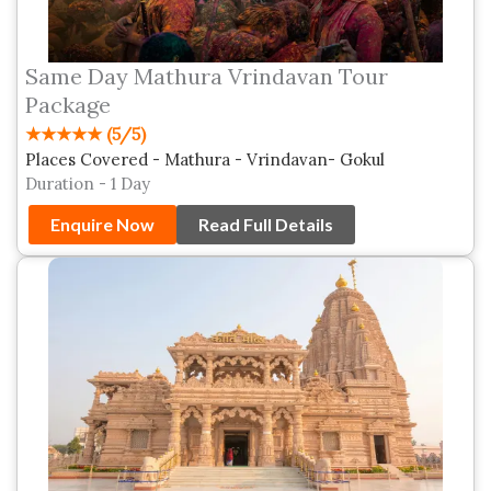
Same Day Mathura Vrindavan Tour
Package
★★★★★ (5/5)
Places Covered - Mathura - Vrindavan- Gokul
Duration - 1 Day
Enquire Now
Read Full Details