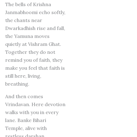
The bells of Krishna
Janmabhoomi echo softly,
the chants near
Dwarkadhish rise and fall,
the Yamuna moves
quietly at Vishram Ghat.
Together they do not
remind you of faith, they
make you feel that faith is
still here, living,
breathing.
And then comes
Vrindavan.
Here devotion
walks with you in every
lane.
Banke Bihari
Temple, alive with
restless darshan.