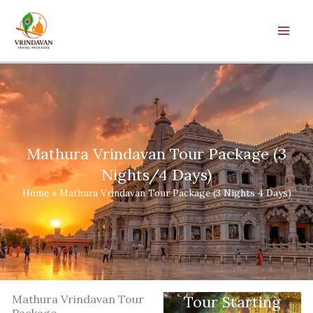
Skip
to
content
Mathura Vrindavan Tour Package (3
Nights/4 Days)
Home
»
Mathura Vrindavan Tour Package (3 Nights 4 Days)
Mathura Vrindavan Tour
Tour Starting