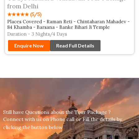
from Delhi
★★★★★ (5/5)
Places Covered - Raman Reti - Chintaharan Mahadev -
84 Khamba - Barsana - Banke Bihari Ji Temple
Duration - 3 Nights/4 Days
Enquire Now
Read Full Details
Still have Questions about the Tour Package ?
Connect with us on Phone call or Fill the details by
clicking the button below