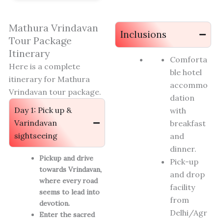
Mathura Vrindavan
Inclusions
Tour Package
Itinerary
Comforta
Here is a complete
ble hotel
itinerary for Mathura
accommo
Vrindavan tour package.
dation
Day 1: Pick up &
with
Varindavan
breakfast
sightseeing
and
dinner.
Pickup and drive
Pick-up
towards Vrindavan,
and drop
where every road
facility
seems to lead into
from
devotion.
Delhi/Agr
Enter the sacred