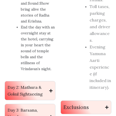
and Sound Show
Toll taxes,
bring alive the
parking
stories of Radha
charges,
and Krishna.
and driver
End the day with an
overnight stay at
allowance
the hotel, carrying
s.
in your heart the
Evening
sound of temple
Yamuna
bells and the
Aarti
stillness of
experienc
Vrindavan’s night.
e (if
included in
Day 2: Mathura &
itinerary).
Gokul Sightseeing
Exclusions
Day 3: Barsana,