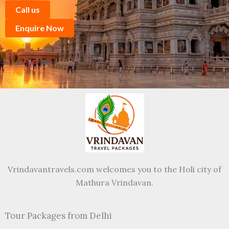
Call us
Enquire Now
Vrindavantravels.com welcomes you to the Holi city of
Mathura Vrindavan.
Tour Packages from Delhi