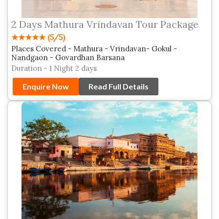
2 Days Mathura Vrindavan Tour Package
★★★★★ (5/5)
Places Covered - Mathura - Vrindavan- Gokul -
Nandgaon - Govardhan Barsana
Duration - 1 Night 2 days
Enquire Now
Read Full Details