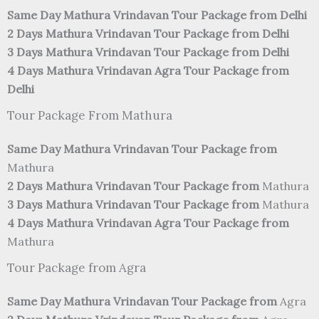
Same Day Mathura Vrindavan Tour Package from Delhi
2 Days Mathura Vrindavan Tour Package from Delhi
3 Days Mathura Vrindavan Tour Package from Delhi
4 Days Mathura Vrindavan Agra Tour Package from
Delhi
Tour Package From Mathura
Same Day Mathura Vrindavan Tour Package from
Mathura
2 Days Mathura Vrindavan Tour Package from
Mathura
3 Days Mathura Vrindavan Tour Package from
Mathura
4 Days Mathura Vrindavan Agra Tour Package from
Mathura
Tour Package from Agra
Same Day Mathura Vrindavan Tour Package from
Agra