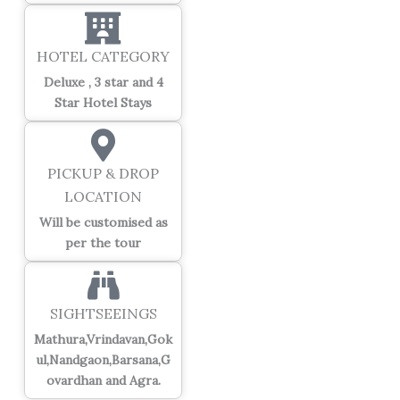
HOTEL CATEGORY
Deluxe , 3 star and 4
Star Hotel Stays
PICKUP & DROP
LOCATION
Will be customised as
per the tour
SIGHTSEEINGS
Mathura,Vrindavan,Gok
ul,Nandgaon,Barsana,G
ovardhan and Agra.