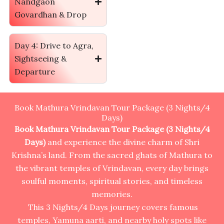
Nandgaon
Govardhan & Drop
Day 4: Drive to Agra,
Sightseeing &
Departure
Book Mathura Vrindavan Tour Package (3 Nights/4
Days)
Book Mathura Vrindavan Tour Package (3 Nights/4
Days)
and experience the divine charm of Shri
Krishna’s land. From the sacred ghats of Mathura to
the vibrant temples of Vrindavan, every day brings
soulful moments, spiritual stories, and timeless
memories.
This 3 Nights/4 Days journey covers famous
temples, Yamuna aarti, and nearby holy spots like