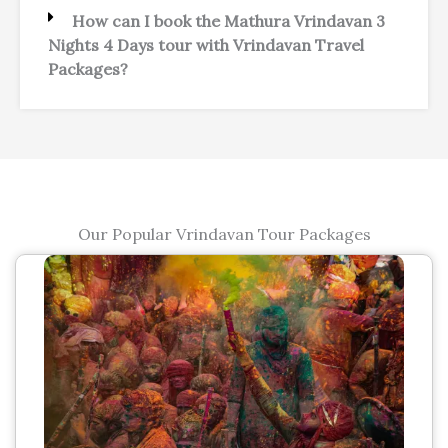
How can I book the Mathura Vrindavan 3
Nights 4 Days tour with Vrindavan Travel
Packages?
Our Popular Vrindavan Tour Packages