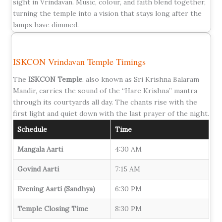
sight in Vrindavan. Music, colour, and faith blend together,
turning the temple into a vision that stays long after the
lamps have dimmed.
ISKCON Vrindavan Temple Timings
The
ISKCON Temple
, also known as Sri Krishna Balaram
Mandir, carries the sound of the “Hare Krishna” mantra
through its courtyards all day. The chants rise with the
first light and quiet down with the last prayer of the night.
Schedule
Time
Mangala Aarti
4:30 AM
Govind Aarti
7:15 AM
Evening Aarti (Sandhya)
6:30 PM
Temple Closing Time
8:30 PM