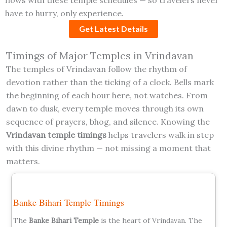
have to hurry, only experience.
Get Latest Details
Timings of Major Temples in Vrindavan
The temples of Vrindavan follow the rhythm of
devotion rather than the ticking of a clock. Bells mark
the beginning of each hour here, not watches. From
dawn to dusk, every temple moves through its own
sequence of prayers, bhog, and silence. Knowing the
Vrindavan temple timings
helps travelers walk in step
with this divine rhythm — not missing a moment that
matters.
Banke Bihari Temple Timings
The
Banke Bihari Temple
is the heart of Vrindavan. The