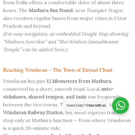
from Delhi offers a comfortable drive of about three
hours. The
Mathura Bus Stand
, near Dampier Nagar,
also receives regular buses from major cities in Uttar
Pradesh and beyond.
(For easy navigation, an embedded Google Map showing
“Mathura Junction” and “Shri Krishna Janmabhoomi
Temple” can be added here.)
Reaching Vrindavan – The Town of Eternal Chant
Vrindavan lies just
12 kilometers from Mathura
,
connected by a short, smooth road. Local
auto-
rickshaws, shared tempos, and taxis
run frequently
between the two towns. The nearest railway station is
Need Help?
Chat with us
Vrindavan Railway Station
, but most express trains
stop only at Mathura Junction — from where Vrindavan
is a quick 20-minute ride.