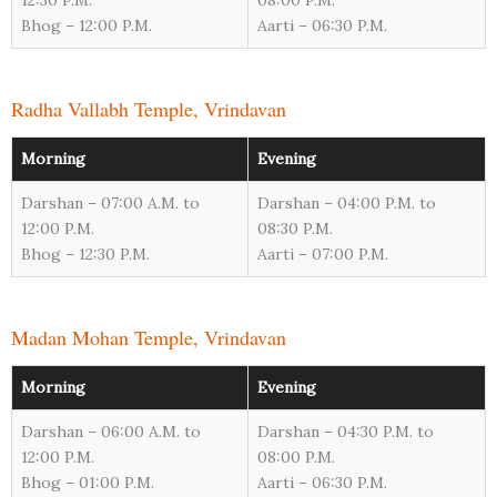
12:30 P.M.
08:00 P.M.
Bhog – 12:00 P.M.
Aarti – 06:30 P.M.
Radha Vallabh Temple, Vrindavan
Morning
Evening
Darshan – 07:00 A.M. to
Darshan – 04:00 P.M. to
12:00 P.M.
08:30 P.M.
Bhog – 12:30 P.M.
Aarti – 07:00 P.M.
Madan Mohan Temple, Vrindavan
Morning
Evening
Darshan – 06:00 A.M. to
Darshan – 04:30 P.M. to
12:00 P.M.
08:00 P.M.
Bhog – 01:00 P.M.
Aarti – 06:30 P.M.