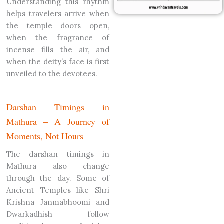
Understanding this rhythm
helps travelers arrive when
the temple doors open,
when the fragrance of
incense fills the air, and
when the deity’s face is first
unveiled to the devotees.
Darshan Timings in
Mathura – A Journey of
Moments, Not Hours
The darshan timings in
Mathura also change
through the day. Some of
Ancient Temples like Shri
Krishna Janmabhoomi and
Dwarkadhish follow