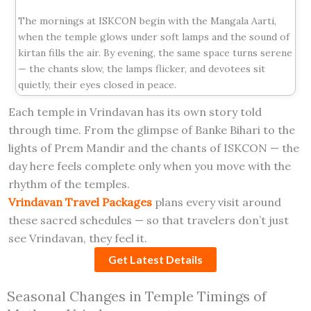
The mornings at ISKCON begin with the Mangala Aarti,
when the temple glows under soft lamps and the sound of
kirtan fills the air. By evening, the same space turns serene
— the chants slow, the lamps flicker, and devotees sit
quietly, their eyes closed in peace.
Each temple in Vrindavan has its own story told
through time. From the glimpse of Banke Bihari to the
lights of Prem Mandir and the chants of ISKCON — the
day here feels complete only when you move with the
rhythm of the temples.
Vrindavan Travel Packages
plans every visit around
these sacred schedules — so that travelers don’t just
see Vrindavan, they feel it.
Get Latest Details
Seasonal Changes in Temple Timings of