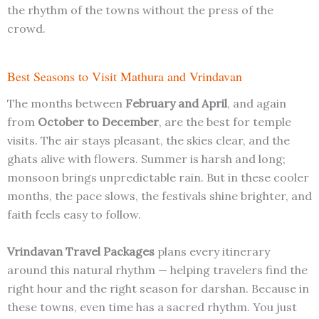
the rhythm of the towns without the press of the
crowd.
Best Seasons to Visit Mathura and Vrindavan
The months between
February and April
, and again
from
October to December
, are the best for temple
visits. The air stays pleasant, the skies clear, and the
ghats alive with flowers. Summer is harsh and long;
monsoon brings unpredictable rain. But in these cooler
months, the pace slows, the festivals shine brighter, and
faith feels easy to follow.
Vrindavan Travel Packages
plans every itinerary
around this natural rhythm — helping travelers find the
right hour and the right season for darshan. Because in
these towns, even time has a sacred rhythm. You just