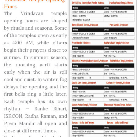
Hours
The Vrindavan temple
opening hours are shaped
by rituals and seasons. Some
of the temples open as early
as 4:00 AM, while others
begin their prayers closer to
sunrise. In summer season,
the morning aarti starts
early when the air is still
cool and quiet. In winter, fog
delays the opening, and the
first bells ring a little later.
Each temple has its own
rhythm — Banke Bihari,
ISKCON, Radha Raman, and
Prem Mandir all open and
close at different times.