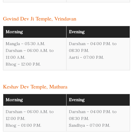
Govind Dev Ji Temple, Vrindavan
Morning
Evening
Mangla – 05:30 A.M.
Darshan – 04:00 P.M. to
Darshan – 06:00 A.M. to
08:30 P.M.
11:00 A.M.
Aarti – 07:00 P.M.
Bhog – 12:00 P.M.
Keshav Dev Temple, Mathura
Morning
Evening
Darshan – 06:00 A.M. to
Darshan – 04:00 P.M. to
12:00 P.M.
08:30 P.M.
Bhog – 01:00 P.M.
Sandhya – 07:00 P.M.