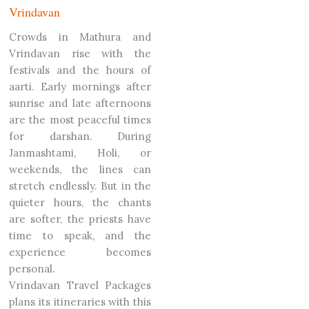
Vrindavan
Crowds in Mathura and
Vrindavan rise with the
festivals and the hours of
aarti. Early mornings after
sunrise and late afternoons
are the most peaceful times
for darshan. During
Janmashtami, Holi, or
weekends, the lines can
stretch endlessly.
But in the
quieter hours, the chants
are softer, the priests have
time to speak, and the
experience becomes
personal.
Vrindavan Travel Packages
plans its itineraries with this