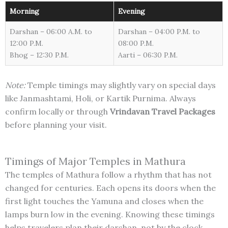
Morning
Evening
Darshan – 06:00 A.M. to
Darshan – 04:00 P.M. to
12:00 P.M.
08:00 P.M.
Bhog – 12:30 P.M.
Aarti – 06:30 P.M.
Note:
Temple timings may slightly vary on special days
like Janmashtami, Holi, or Kartik Purnima. Always
confirm locally or through
Vrindavan Travel Packages
before planning your visit.
Timings of Major Temples in Mathura
The temples of Mathura follow a rhythm that has not
changed for centuries. Each opens its doors when the
first light touches the Yamuna and closes when the
lamps burn low in the evening. Knowing these timings
helps travelers plan their darshan, not by the clock