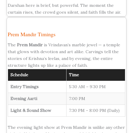
Darshan here is brief, but powerful. The moment the
curtain rises, the crowd goes silent, and faith fills the air.
Prem Mandir Timings
The
Prem Mandir
is Vrindavan’s marble jewel — a temple
that glows with devotion and art alike. Carvings tell the
stories of Krishna’s leelas, and by evening, the entire
structure lights up like a palace of faith.
Schedule
Time
Entry Timings
5:30 AM – 9:30 PM
Evening Aarti
7:00 PM
Light & Sound Show
7:30 PM – 8:00 PM (Daily)
The evening light show at Prem Mandir is unlike any other