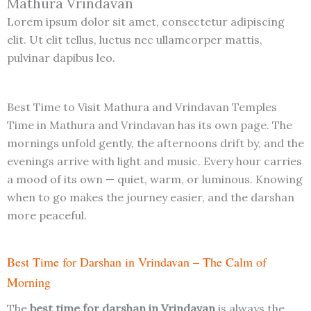
Mathura Vrindavan
Lorem ipsum dolor sit amet, consectetur adipiscing
elit. Ut elit tellus, luctus nec ullamcorper mattis,
pulvinar dapibus leo.
Best Time to Visit Mathura and Vrindavan Temples
Time in Mathura and Vrindavan has its own page. The
mornings unfold gently, the afternoons drift by, and the
evenings arrive with light and music. Every hour carries
a mood of its own — quiet, warm, or luminous. Knowing
when to go makes the journey easier, and the darshan
more peaceful.
Best Time for Darshan in Vrindavan – The Calm of
Morning
The
best time for darshan in Vrindavan
is always the