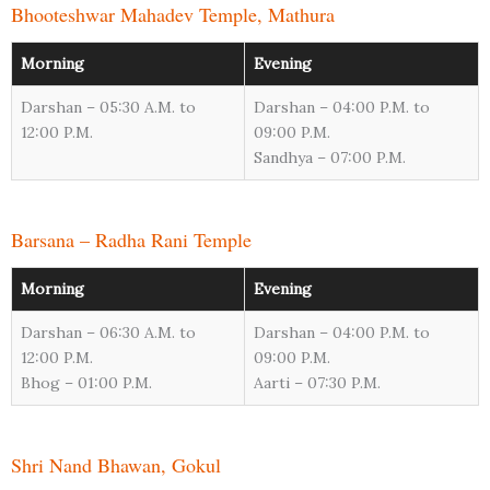
Bhooteshwar Mahadev Temple, Mathura
Morning
Evening
Darshan – 05:30 A.M. to
Darshan – 04:00 P.M. to
12:00 P.M.
09:00 P.M.
Sandhya – 07:00 P.M.
Barsana – Radha Rani Temple
Morning
Evening
Darshan – 06:30 A.M. to
Darshan – 04:00 P.M. to
12:00 P.M.
09:00 P.M.
Bhog – 01:00 P.M.
Aarti – 07:30 P.M.
Shri Nand Bhawan, Gokul