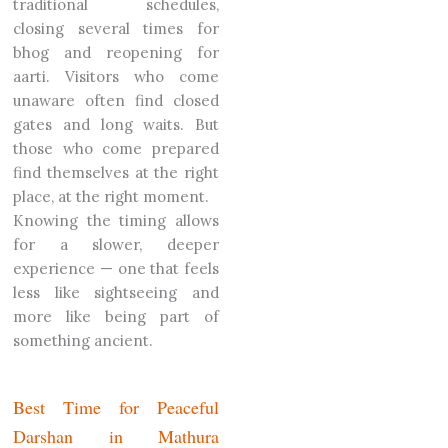
traditional schedules,
closing several times for
bhog and reopening for
aarti. Visitors who come
unaware often find closed
gates and long waits. But
those who come prepared
find themselves at the right
place, at the right moment.
Knowing the timing allows
for a slower, deeper
experience — one that feels
less like sightseeing and
more like being part of
something ancient.
Best Time for Peaceful
Darshan in Mathura