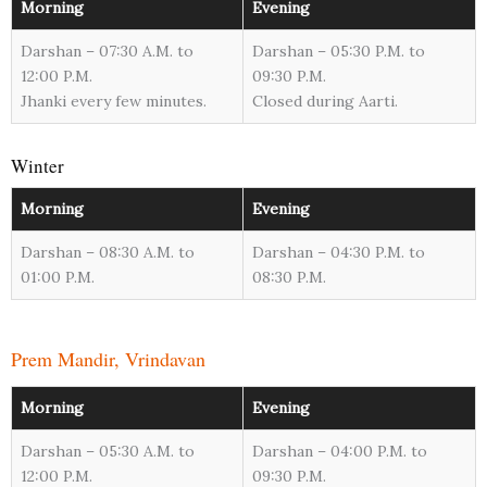
Morning
Evening
Darshan – 07:30 A.M. to
Darshan – 05:30 P.M. to
12:00 P.M.
09:30 P.M.
Jhanki every few minutes.
Closed during Aarti.
Winter
Morning
Evening
Darshan – 08:30 A.M. to
Darshan – 04:30 P.M. to
01:00 P.M.
08:30 P.M.
Prem Mandir, Vrindavan
Morning
Evening
Darshan – 05:30 A.M. to
Darshan – 04:00 P.M. to
12:00 P.M.
09:30 P.M.