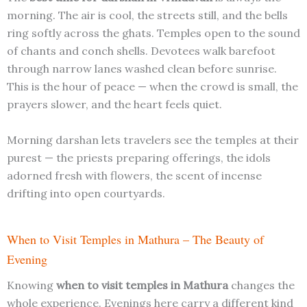
morning. The air is cool, the streets still, and the bells
ring softly across the ghats. Temples open to the sound
of chants and conch shells. Devotees walk barefoot
through narrow lanes washed clean before sunrise.
This is the hour of peace — when the crowd is small, the
prayers slower, and the heart feels quiet.
Morning darshan lets travelers see the temples at their
purest — the priests preparing offerings, the idols
adorned fresh with flowers, the scent of incense
drifting into open courtyards.
When to Visit Temples in Mathura – The Beauty of
Evening
Knowing
when to visit temples in Mathura
changes the
whole experience. Evenings here carry a different kind