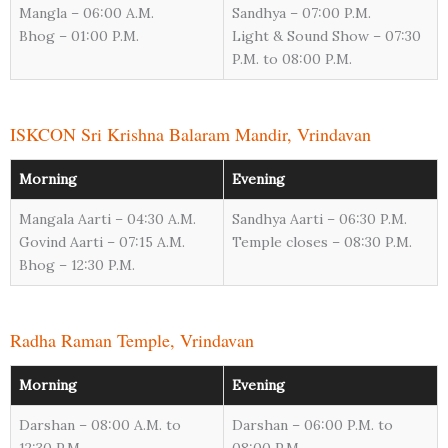
Mangla – 06:00 A.M.
Sandhya – 07:00 P.M.
Bhog – 01:00 P.M.
Light & Sound Show – 07:30
P.M. to 08:00 P.M.
ISKCON Sri Krishna Balaram Mandir, Vrindavan
Morning
Evening
Mangala Aarti – 04:30 A.M.
Sandhya Aarti – 06:30 P.M.
Govind Aarti – 07:15 A.M.
Temple closes – 08:30 P.M.
Bhog – 12:30 P.M.
Radha Raman Temple, Vrindavan
Morning
Evening
Darshan – 08:00 A.M. to
Darshan – 06:00 P.M. to