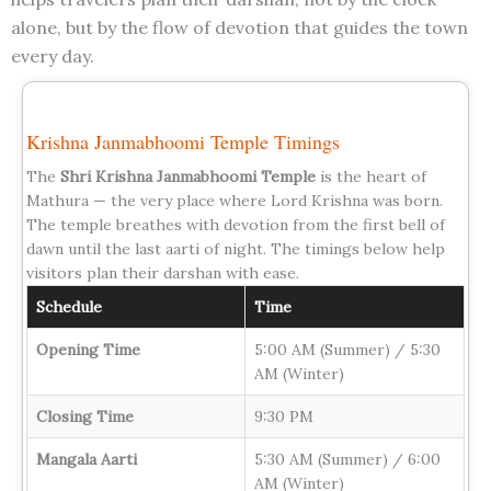
alone, but by the flow of devotion that guides the town
every day.
Krishna Janmabhoomi Temple Timings
The
Shri Krishna Janmabhoomi Temple
is the heart of
Mathura — the very place where Lord Krishna was born.
The temple breathes with devotion from the first bell of
dawn until the last aarti of night. The timings below help
visitors plan their darshan with ease.
Schedule
Time
Opening Time
5:00 AM (Summer) / 5:30
AM (Winter)
Closing Time
9:30 PM
Mangala Aarti
5:30 AM (Summer) / 6:00
AM (Winter)