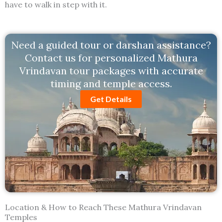
have to walk in step with it.
Need a guided tour or darshan assistance?
Contact us for personalized Mathura
Vrindavan tour packages with accurate
timing and temple access.
Get Details
Location & How to Reach These Mathura Vrindavan
Temples