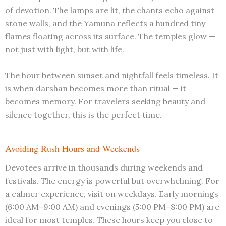
of devotion. The lamps are lit, the chants echo against
stone walls, and the Yamuna reflects a hundred tiny
flames floating across its surface. The temples glow —
not just with light, but with life.
The hour between sunset and nightfall feels timeless. It
is when darshan becomes more than ritual — it
becomes memory. For travelers seeking beauty and
silence together, this is the perfect time.
Avoiding Rush Hours and Weekends
Devotees arrive in thousands during weekends and
festivals. The energy is powerful but overwhelming. For
a calmer experience, visit on weekdays. Early mornings
(6:00 AM–9:00 AM) and evenings (5:00 PM–8:00 PM) are
ideal for most temples. These hours keep you close to