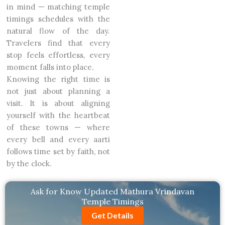
in mind — matching temple
timings schedules with the
natural flow of the day.
Travelers find that every
stop feels effortless, every
moment falls into place.
Knowing the right time is
not just about planning a
visit. It is about aligning
yourself with the heartbeat
of these towns — where
every bell and every aarti
follows time set by faith, not
by the clock.
Ask for Know Updated Mathura Vrindavan
Temple Timings
Get Details