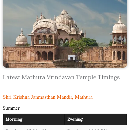
Latest Mathura Vrindavan Temple Timings
Shri Krishna Janmasthan Mandir, Mathura
Summer
Morning
Evening