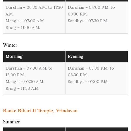
Darshan – 06:30 A.M. to 11:30
Darshan – 04:00 P.M. to
A.M.
09:30 P.M.
Mangla – 07:00 A.M.
Sandhya – 07:30 P.M.
Bhog – 11:00 A.M.
Winter
Morning
Evening
Darshan – 07:00 A.M. to
Darshan – 03:30 P.M. to
12:00 P.M.
08:30 P.M.
Mangla – 07:30 A.M.
Sandhya – 07:00 P.M.
Bhog – 11:30 A.M.
Banke Bihari Ji Temple, Vrindavan
Summer