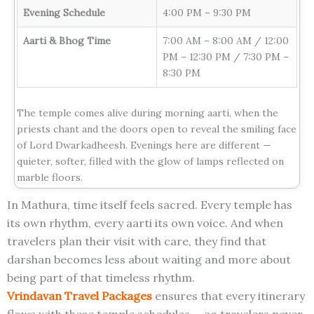
Evening Schedule
4:00 PM – 9:30 PM
Aarti & Bhog Time
7:00 AM – 8:00 AM / 12:00
PM – 12:30 PM / 7:30 PM –
8:30 PM
The temple comes alive during morning aarti, when the
priests chant and the doors open to reveal the smiling face
of Lord Dwarkadheesh. Evenings here are different —
quieter, softer, filled with the glow of lamps reflected on
marble floors.
In Mathura, time itself feels sacred. Every temple has
its own rhythm, every aarti its own voice. And when
travelers plan their visit with care, they find that
darshan becomes less about waiting and more about
being part of that timeless rhythm.
Vrindavan Travel Packages
ensures that every itinerary
flows with these temple schedules — so travelers never