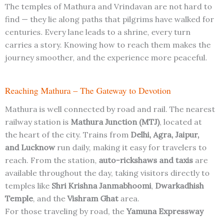
The temples of Mathura and Vrindavan are not hard to
find — they lie along paths that pilgrims have walked for
centuries. Every lane leads to a shrine, every turn
carries a story. Knowing how to reach them makes the
journey smoother, and the experience more peaceful.
Reaching Mathura – The Gateway to Devotion
Mathura is well connected by road and rail. The nearest
railway station is
Mathura Junction (MTJ)
, located at
the heart of the city. Trains from
Delhi, Agra, Jaipur,
and Lucknow
run daily, making it easy for travelers to
reach. From the station,
auto-rickshaws and taxis
are
available throughout the day, taking visitors directly to
temples like
Shri Krishna Janmabhoomi
,
Dwarkadhish
Temple
, and the
Vishram Ghat
area.
For those traveling by road, the
Yamuna Expressway