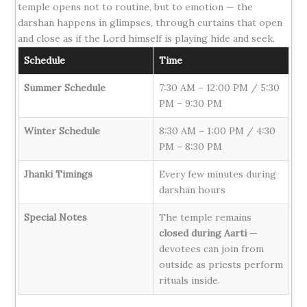
temple opens not to routine, but to emotion — the
darshan happens in glimpses, through curtains that open
and close as if the Lord himself is playing hide and seek.
Schedule
Time
Summer Schedule
7:30 AM – 12:00 PM / 5:30
PM – 9:30 PM
Winter Schedule
8:30 AM – 1:00 PM / 4:30
PM – 8:30 PM
Jhanki Timings
Every few minutes during
darshan hours
Special Notes
The temple remains
closed during Aarti
—
devotees can join from
outside as priests perform
rituals inside.