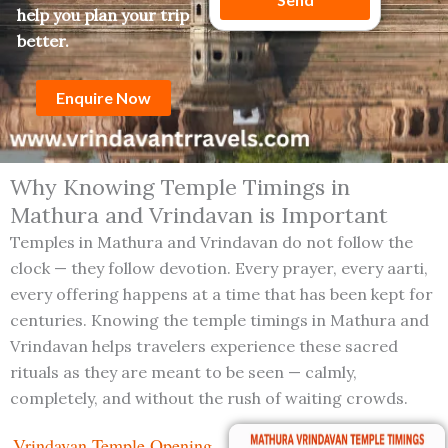
a
r
help you plan your trip
g
better.
e
Enquire Now
Why Knowing Temple Timings in
Mathura and Vrindavan is Important
Temples in Mathura and Vrindavan do not follow the
clock — they follow devotion. Every prayer, every aarti,
every offering happens at a time that has been kept for
centuries. Knowing the temple timings in Mathura and
Vrindavan helps travelers experience these sacred
rituals as they are meant to be seen — calmly,
completely, and without the rush of waiting crowds.
Vrindavan Temple Opening