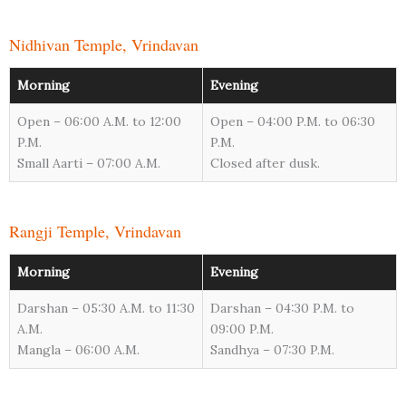
Nidhivan Temple, Vrindavan
Morning
Evening
Open – 06:00 A.M. to 12:00
Open – 04:00 P.M. to 06:30
P.M.
P.M.
Small Aarti – 07:00 A.M.
Closed after dusk.
Rangji Temple, Vrindavan
Morning
Evening
Darshan – 05:30 A.M. to 11:30
Darshan – 04:30 P.M. to
A.M.
09:00 P.M.
Mangla – 06:00 A.M.
Sandhya – 07:30 P.M.