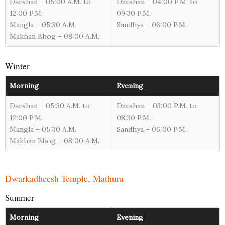
Darshan – 05:00 A.M. to
Darshan – 04:00 P.M. to
12:00 P.M.
09:30 P.M.
Mangla – 05:30 A.M.
Sandhya – 06:00 P.M.
Makhan Bhog – 08:00 A.M.
Winter
Morning
Evening
Darshan – 05:30 A.M. to
Darshan – 03:00 P.M. to
12:00 P.M.
08:30 P.M.
Mangla – 05:30 A.M.
Sandhya – 06:00 P.M.
Makhan Bhog – 08:00 A.M.
Dwarkadheesh Temple, Mathura
Summer
Morning
Evening