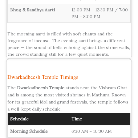
Bhog & Sandhya Aarti
12:00 PM – 12:30 PM / 7:00
PM – 8:00 PM
The morning aarti is filled with soft chants and the
fragrance of incense. The evening aarti brings a different
peace — the sound of bells echoing against the stone walls,
the crowd standing still for a few quiet moments.
Dwarkadheesh Temple Timings
The
Dwarkadheesh Temple
stands near the Vishram Ghat
and is among the most visited shrines in Mathura. Known
for its graceful idol and grand festivals, the temple follows
a well-kept daily schedule.
Schedule
Time
Morning Schedule
6:30 AM – 10:30 AM