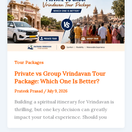
Tour Packages
Private vs Group Vrindavan Tour
Package: Which One Is Better?
Prateek Prasad
/
July 9, 2026
Building a spiritual itinerary for Vrindavan is
thrilling, but one key decision can greatly
impact your total experience. Should you