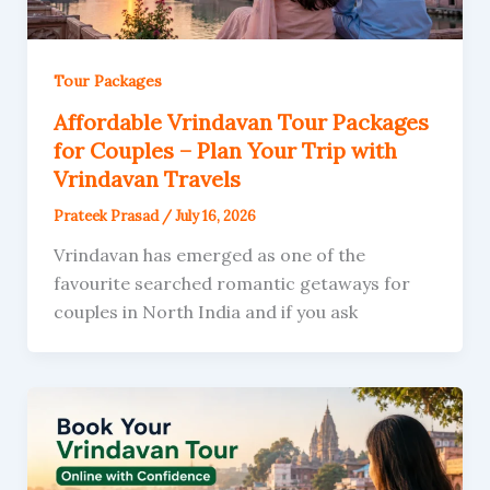
Tour Packages
Affordable Vrindavan Tour Packages
for Couples – Plan Your Trip with
Vrindavan Travels
Prateek Prasad
/
July 16, 2026
Vrindavan has emerged as one of the
favourite searched romantic getaways for
couples in North India and if you ask