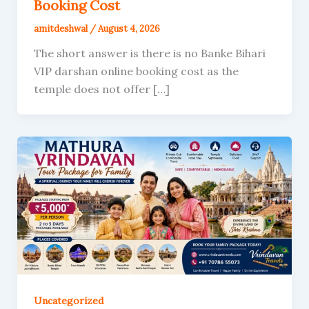
Booking Cost
amitdeshwal
/
August 4, 2026
The short answer is there is no Banke Bihari
VIP darshan online booking cost as the
temple does not offer […]
Uncategorized