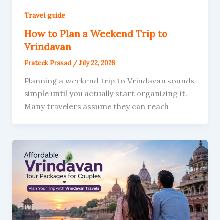
Travel guide
How to Plan a Weekend Trip to
Vrindavan
Prateek Prasad
/
July 22, 2026
Planning a weekend trip to Vrindavan sounds
simple until you actually start organizing it.
Many travelers assume they can reach