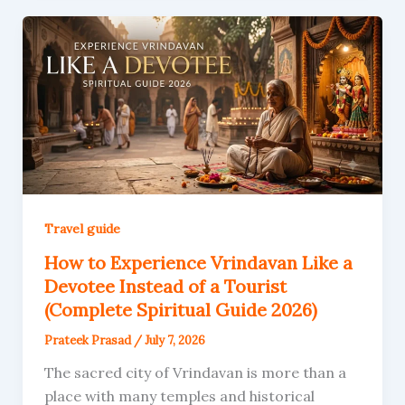
Travel guide
How to Experience Vrindavan Like a
Devotee Instead of a Tourist
(Complete Spiritual Guide 2026)
Prateek Prasad
/
July 7, 2026
The sacred city of Vrindavan is more than a
place with many temples and historical