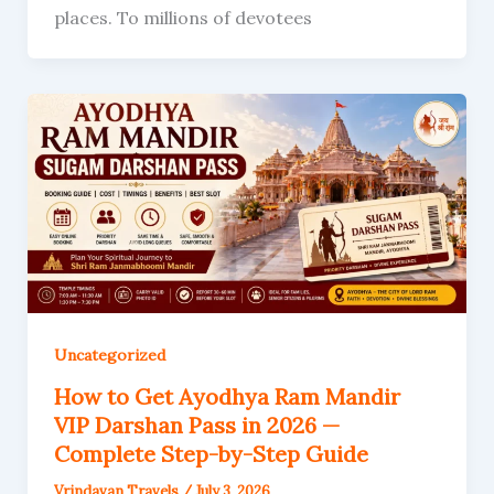
places. To millions of devotees
Uncategorized
How to Get Ayodhya Ram Mandir
VIP Darshan Pass in 2026 —
Complete Step-by-Step Guide
Vrindavan Travels
/
July 3, 2026