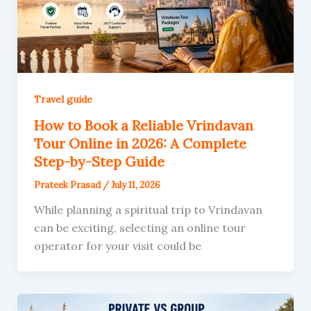
Travel guide
How to Book a Reliable Vrindavan
Tour Online in 2026: A Complete
Step-by-Step Guide
Prateek Prasad
/
July 11, 2026
While planning a spiritual trip to Vrindavan
can be exciting, selecting an online tour
operator for your visit could be