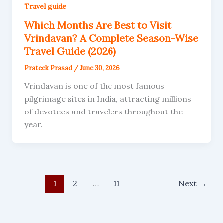
Travel guide
Which Months Are Best to Visit
Vrindavan? A Complete Season-Wise
Travel Guide (2026)
Prateek Prasad
/
June 30, 2026
Vrindavan is one of the most famous
pilgrimage sites in India, attracting millions
of devotees and travelers throughout the
year.
1
2
…
11
Next
→