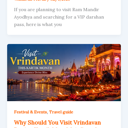
If you are planning to visit Ram Mandir
Ayodhya and searching for a VIP darshan
pass, here is what you
,
Festival & Events
Travel guide
Why Should You Visit Vrindavan