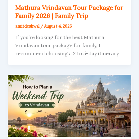
Mathura Vrindavan Tour Package for
Family 2026 | Family Trip
amitdeshwal
/
August 4, 2026
If you’re looking for the best Mathura
Vrindavan tour package for family, I
recommend choosing a 2 to 5-day itinerary