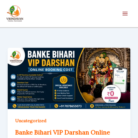
Skip
to
content
Uncategorized
Banke Bihari VIP Darshan Online