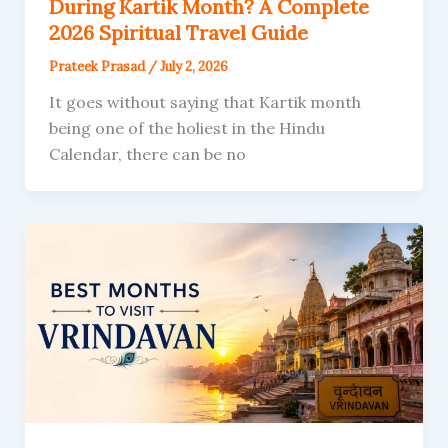
During Kartik Month? A Complete
2026 Spiritual Travel Guide
Prateek Prasad
/
July 2, 2026
It goes without saying that Kartik month
being one of the holiest in the Hindu
Calendar, there can be no