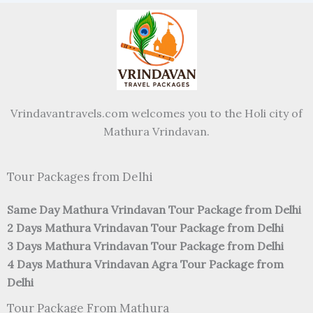
Vrindavantravels.com welcomes you to the Holi city of
Mathura Vrindavan.
Tour Packages from Delhi
Same Day Mathura Vrindavan Tour Package from Delhi
2 Days Mathura Vrindavan Tour Package from Delhi
3 Days Mathura Vrindavan Tour Package from Delhi
4 Days Mathura Vrindavan Agra Tour Package from
Delhi
Tour Package From Mathura