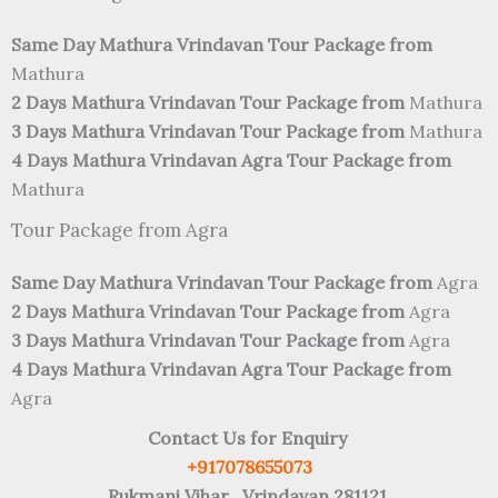
Same Day Mathura Vrindavan Tour Package from
Mathura
2 Days Mathura Vrindavan Tour Package from
Mathura
3 Days Mathura Vrindavan Tour Package from
Mathura
4 Days Mathura Vrindavan Agra Tour Package from
Mathura
Tour Package from Agra
Same Day Mathura Vrindavan Tour Package from
Agra
2 Days Mathura Vrindavan Tour Package from
Agra
3 Days Mathura Vrindavan Tour Package from
Agra
4 Days Mathura Vrindavan Agra Tour Package from
Agra
Contact Us for Enquiry
+917078655073
Rukmani Vihar , Vrindavan 281121.