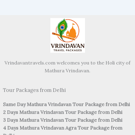
Vrindavantravels.com welcomes you to the Holi city of
Mathura Vrindavan.
Tour Packages from Delhi
Same Day Mathura Vrindavan Tour Package from Delhi
2 Days Mathura Vrindavan Tour Package from Delhi
3 Days Mathura Vrindavan Tour Package from Delhi
4 Days Mathura Vrindavan Agra Tour Package from