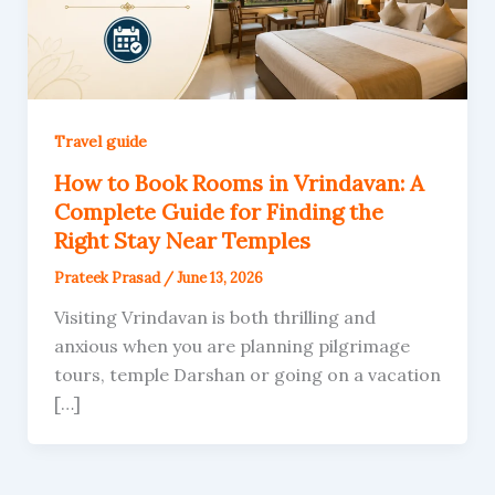
Travel guide
How to Book Rooms in Vrindavan: A
Complete Guide for Finding the
Right Stay Near Temples
Prateek Prasad
/
June 13, 2026
Visiting Vrindavan is both thrilling and
anxious when you are planning pilgrimage
tours, temple Darshan or going on a vacation
[…]