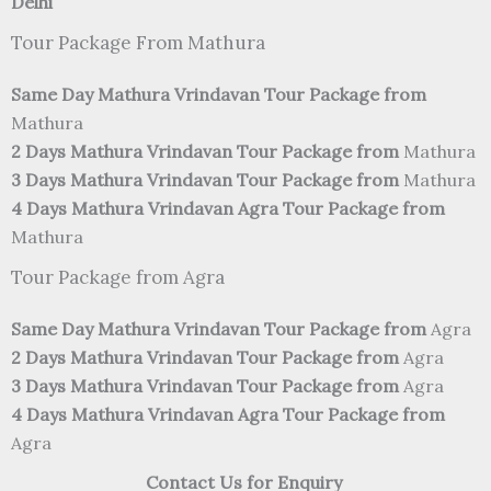
Delhi
Tour Package From Mathura
Same Day Mathura Vrindavan Tour Package from
Mathura
2 Days Mathura Vrindavan Tour Package from
Mathura
3 Days Mathura Vrindavan Tour Package from
Mathura
4 Days Mathura Vrindavan Agra Tour Package from
Mathura
Tour Package from Agra
Same Day Mathura Vrindavan Tour Package from
Agra
2 Days Mathura Vrindavan Tour Package from
Agra
3 Days Mathura Vrindavan Tour Package from
Agra
4 Days Mathura Vrindavan Agra Tour Package from
Agra
Contact Us for Enquiry