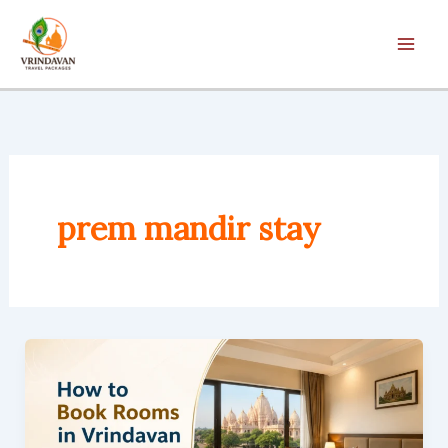
Skip
to
content
prem mandir stay