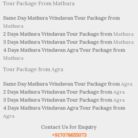
Tour Package From Mathura
Same Day Mathura Vrindavan Tour Package from
Mathura
2 Days Mathura Vrindavan Tour Package from
Mathura
3 Days Mathura Vrindavan Tour Package from
Mathura
4 Days Mathura Vrindavan Agra Tour Package from
Mathura
Tour Package from Agra
Same Day Mathura Vrindavan Tour Package from
Agra
2 Days Mathura Vrindavan Tour Package from
Agra
3 Days Mathura Vrindavan Tour Package from
Agra
4 Days Mathura Vrindavan Agra Tour Package from
Agra
Contact Us for Enquiry
+917078655073