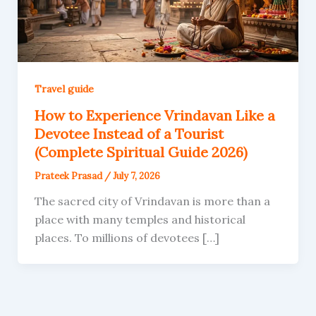
Travel guide
How to Experience Vrindavan Like a
Devotee Instead of a Tourist
(Complete Spiritual Guide 2026)
Prateek Prasad
/
July 7, 2026
The sacred city of Vrindavan is more than a
place with many temples and historical
places. To millions of devotees […]