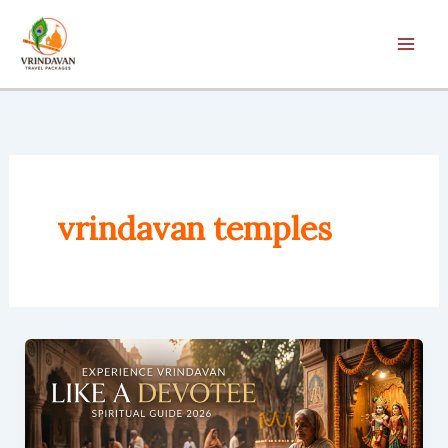
Skip
to
content
vrindavan temples