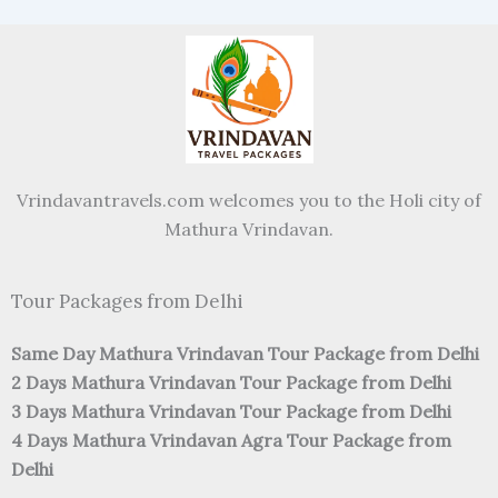
Vrindavantravels.com welcomes you to the Holi city of
Mathura Vrindavan.
Tour Packages from Delhi
Same Day Mathura Vrindavan Tour Package from Delhi
2 Days Mathura Vrindavan Tour Package from Delhi
3 Days Mathura Vrindavan Tour Package from Delhi
4 Days Mathura Vrindavan Agra Tour Package from
Delhi