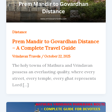
Distance
Prem Mandir to Govardhan Distance
– A Complete Travel Guide
Vrindavan Travels
/
October 22, 2025
The holy towns of Mathura and Vrindavan
possess an everlasting quality, where every
street, every temple, every ghat represents
Lord […]