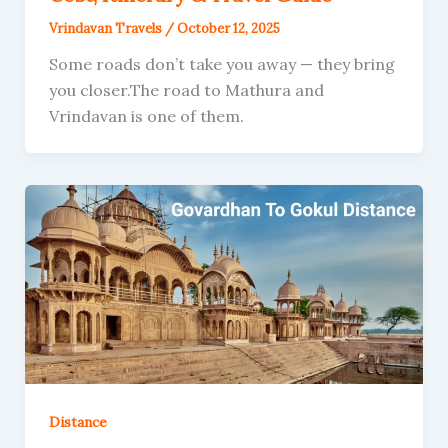
Vrindavan Travels
/
October 12, 2025
Some roads don’t take you away — they bring
you closer.The road to Mathura and
Vrindavan is one of them.
Distance