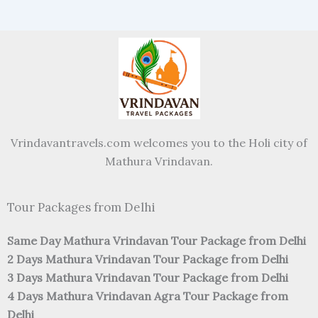
Vrindavantravels.com welcomes you to the Holi city of
Mathura Vrindavan.
Tour Packages from Delhi
Same Day Mathura Vrindavan Tour Package from Delhi
2 Days Mathura Vrindavan Tour Package from Delhi
3 Days Mathura Vrindavan Tour Package from Delhi
4 Days Mathura Vrindavan Agra Tour Package from
Delhi