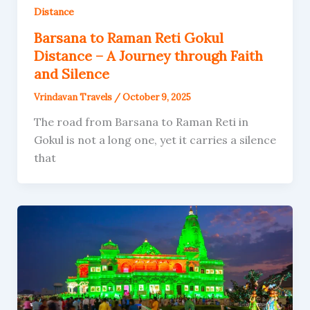
Distance
Barsana to Raman Reti Gokul
Distance – A Journey through Faith
and Silence
Vrindavan Travels
/
October 9, 2025
The road from Barsana to Raman Reti in
Gokul is not a long one, yet it carries a silence
that