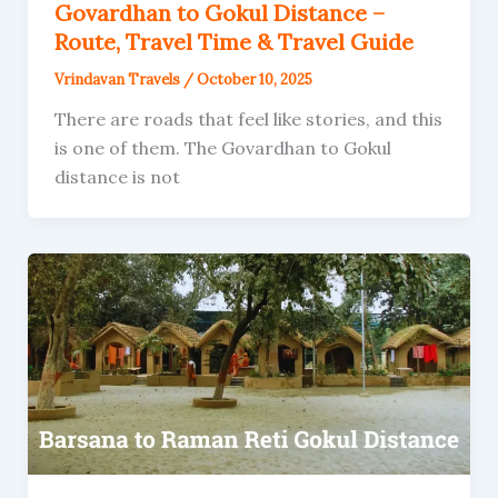
Govardhan to Gokul Distance –
Route, Travel Time & Travel Guide
Vrindavan Travels
/
October 10, 2025
There are roads that feel like stories, and this
is one of them. The Govardhan to Gokul
distance is not