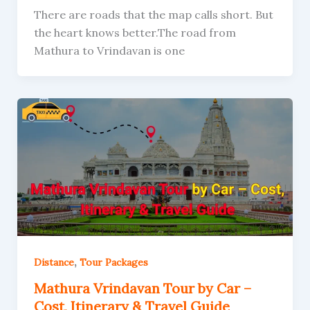
There are roads that the map calls short. But
the heart knows better.The road from
Mathura to Vrindavan is one
,
Distance
Tour Packages
Mathura Vrindavan Tour by Car –
Cost, Itinerary & Travel Guide