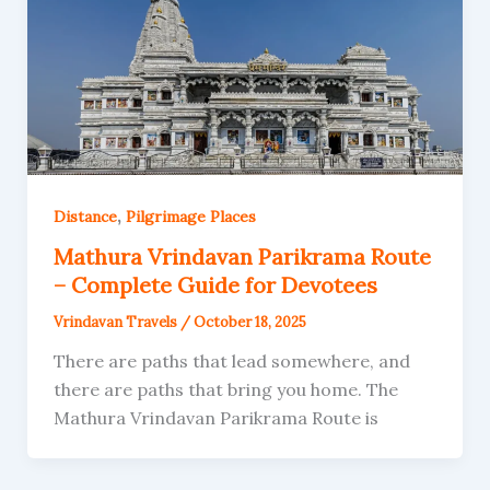
,
Distance
Pilgrimage Places
Mathura Vrindavan Parikrama Route
– Complete Guide for Devotees
Vrindavan Travels
/
October 18, 2025
There are paths that lead somewhere, and
there are paths that bring you home. The
Mathura Vrindavan Parikrama Route is