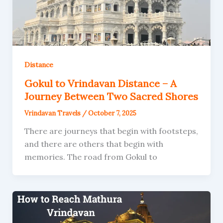
Distance
Gokul to Vrindavan Distance – A
Journey Between Two Sacred Shores
Vrindavan Travels
/
October 7, 2025
There are journeys that begin with footsteps,
and there are others that begin with
memories. The road from Gokul to