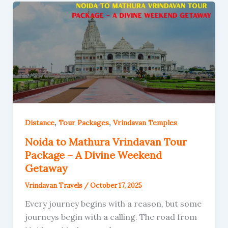
,
,
Distance
Tour Packages
Vrindavan Temples
Noida to Mathura Vrindavan Tour
Package – A Divine Weekend
Getaway
Vrindavan Travels
/
October 17, 2025
Every journey begins with a reason, but some
journeys begin with a calling. The road from