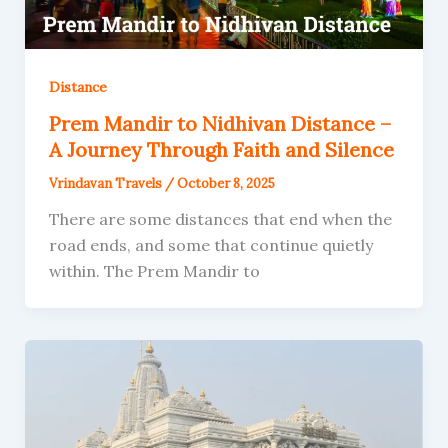
Distance
Prem Mandir to Nidhivan Distance –
A Journey Through Faith and Silence
Vrindavan Travels
/
October 8, 2025
There are some distances that end when the
road ends, and some that continue quietly
within. The Prem Mandir to