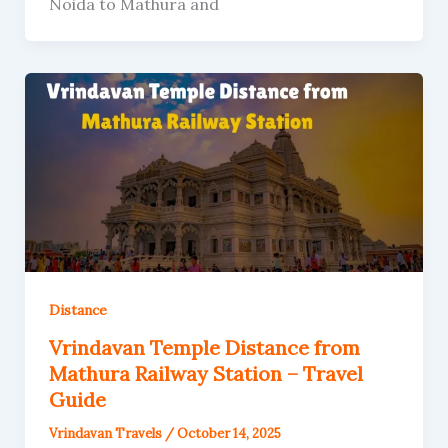
Noida to Mathura and
Distance
Vrindavan Temple Distance from
Mathura Railway Station – Travel
Guide
Vrindavan Travels
/
October 14, 2025