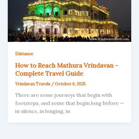
Distance
How to Reach Mathura Vrindavan –
Complete Travel Guide
Vrindavan Travels
/
October 6, 2025
There are some journeys that begin with
footsteps, and some that begin long before —
in silence, in longing, in