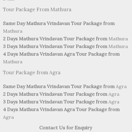
Tour Package From Mathura
Same Day Mathura Vrindavan Tour Package from
Mathura
2 Days Mathura Vrindavan Tour Package from
Mathura
3 Days Mathura Vrindavan Tour Package from
Mathura
4 Days Mathura Vrindavan Agra Tour Package from
Mathura
Tour Package from Agra
Same Day Mathura Vrindavan Tour Package from
Agra
2 Days Mathura Vrindavan Tour Package from
Agra
3 Days Mathura Vrindavan Tour Package from
Agra
4 Days Mathura Vrindavan Agra Tour Package from
Agra
Contact Us for Enquiry