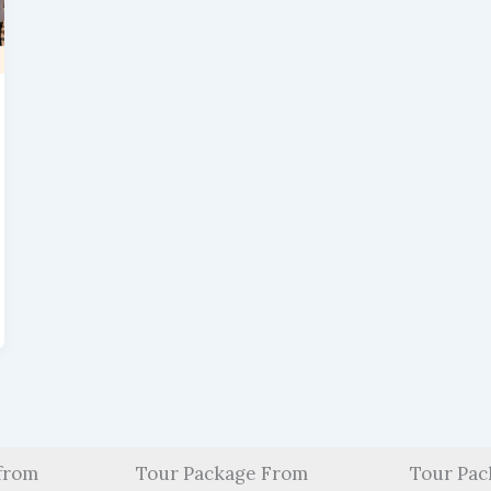
from
Tour Package From
Tour Pac