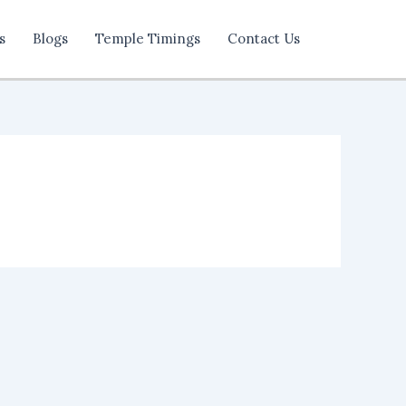
s
Blogs
Temple Timings
Contact Us