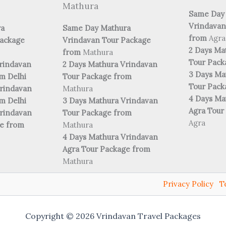
Mathura
Same Day
Vrindavan
ra
Same Day Mathura
from
Agra
Package
Vrindavan Tour Package
2 Days Ma
from
Mathura
Tour Pac
rindavan
2 Days Mathura Vrindavan
3 Days Ma
m Delhi
Tour Package from
Tour Pac
rindavan
Mathura
4 Days Ma
m Delhi
3 Days Mathura Vrindavan
Agra Tour
rindavan
Tour Package from
Agra
ge from
Mathura
4 Days Mathura Vrindavan
Agra Tour Package from
Mathura
Privacy Policy
T
Copyright © 2026 Vrindavan Travel Packages