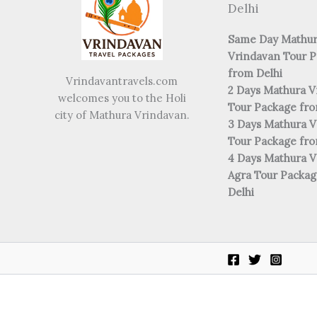
Delhi
Same Day Mathu
Vrindavan Tour 
from Delhi
Vrindavantravels.com
2 Days Mathura V
welcomes you to the Holi
Tour Package fro
city of Mathura Vrindavan.
3 Days Mathura V
Tour Package fro
4 Days Mathura V
Agra Tour Packa
Delhi