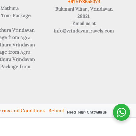
+917078655073
 Mathura
Rukmani Vihar , Vrindavan
 Tour Package
281121.
Email us at
thura Vrindavan
info@vrindavantravels.com
kage from
Agra
thura Vrindavan
kage from
Agra
thura Vrindavan
 Package from
erms and Conditions
Refund and Returns
Need Help?
Chat with us