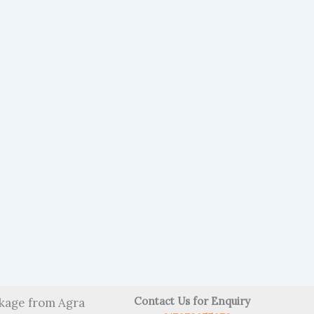
Contact Us for Enquiry
kage from Agra