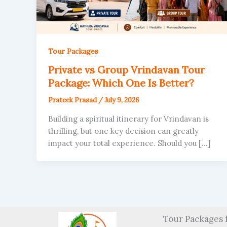
Tour Packages
Private vs Group Vrindavan Tour
Package: Which One Is Better?
Prateek Prasad
/
July 9, 2026
Building a spiritual itinerary for Vrindavan is
thrilling, but one key decision can greatly
impact your total experience. Should you […]
Tour Packages 