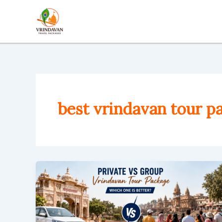
Skip
to
content
best vrindavan tour p