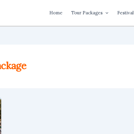
Home
Tour Packages
Festival
ackage