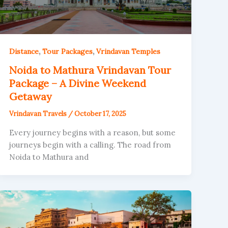
,
,
Distance
Tour Packages
Vrindavan Temples
Noida to Mathura Vrindavan Tour
Package – A Divine Weekend
Getaway
Vrindavan Travels
/
October 17, 2025
Every journey begins with a reason, but some
journeys begin with a calling. The road from
Noida to Mathura and