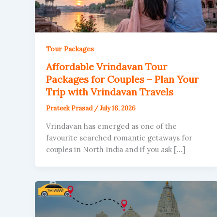
Tour Packages
Affordable Vrindavan Tour
Packages for Couples – Plan Your
Trip with Vrindavan Travels
Prateek Prasad
/
July 16, 2026
Vrindavan has emerged as one of the
favourite searched romantic getaways for
couples in North India and if you ask […]