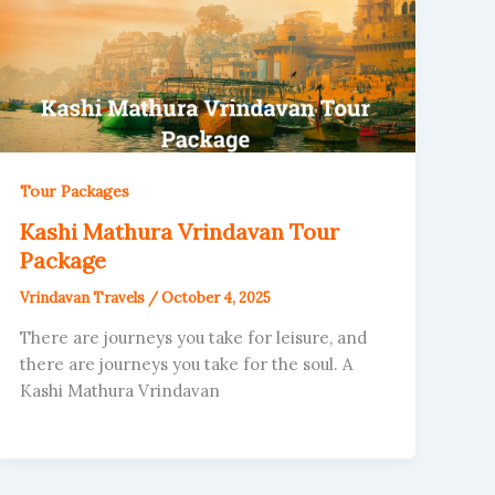
Tour Packages
Kashi Mathura Vrindavan Tour
Package
Vrindavan Travels
/
October 4, 2025
There are journeys you take for leisure, and
there are journeys you take for the soul. A
Kashi Mathura Vrindavan