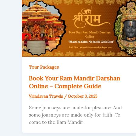
Tour Packages
Book Your Ram Mandir Darshan
Online – Complete Guide
Vrindavan Travels
/
October 3, 2025
Some journeys are made for pleasure. And
some journeys are made only for faith. To
come to the Ram Mandir