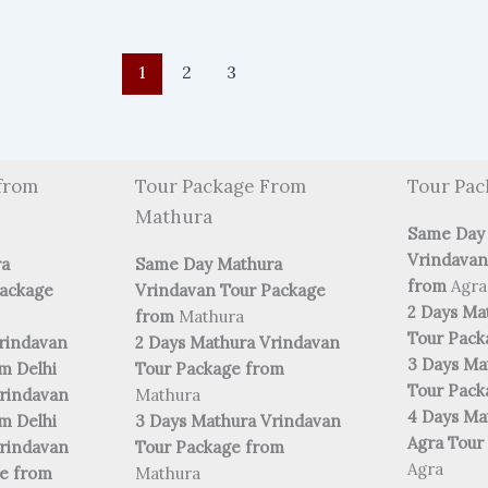
1
2
3
from
Tour Package From
Tour Pac
Mathura
Same Day
Vrindavan
ra
Same Day Mathura
from
Agra
Package
Vrindavan Tour Package
2 Days Ma
from
Mathura
Tour Pac
rindavan
2 Days Mathura Vrindavan
3 Days Ma
m Delhi
Tour Package from
Tour Pac
rindavan
Mathura
4 Days Ma
m Delhi
3 Days Mathura Vrindavan
Agra Tour
rindavan
Tour Package from
Agra
ge from
Mathura