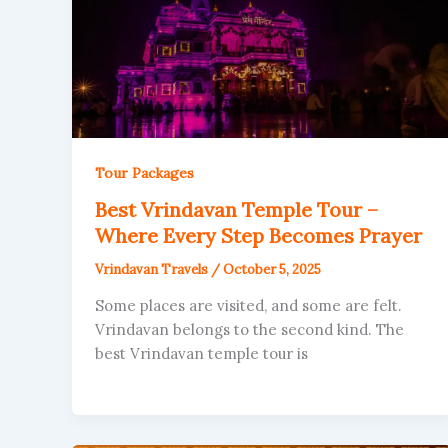
Tour Packages
Best Vrindavan Temple Tour –
Where Every Step Becomes Prayer
Vrindavan Travels
/
October 5, 2025
Some places are visited, and some are felt.
Vrindavan belongs to the second kind. The
best Vrindavan temple tour is