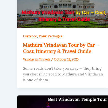
,
Distance
Tour Packages
Mathura Vrindavan Tour by Car –
Cost, Itinerary & Travel Guide
Vrindavan Travels
/
October 12, 2025
Some roads don’t take you away — they bring
you closer.The road to Mathura and Vrindavan
is one of them.