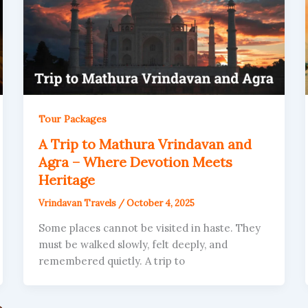
Tour Packages
A Trip to Mathura Vrindavan and
Agra – Where Devotion Meets
Heritage
Vrindavan Travels
/
October 4, 2025
Some places cannot be visited in haste. They
must be walked slowly, felt deeply, and
remembered quietly. A trip to