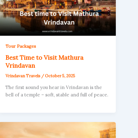
Tour Packages
Best Time to Visit Mathura
Vrindavan
Vrindavan Travels
/
October 5, 2025
The first sound you hear in Vrindavan is the
bell of a temple – soft, stable and full of peace.