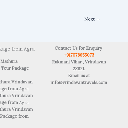
Next
→
Contact Us for Enquiry
kage from Agra
+917078655073
 Mathura
Rukmani Vihar , Vrindavan
 Tour Package
281121.
Email us at
thura Vrindavan
info@vrindavantravels.com
kage from
Agra
thura Vrindavan
kage from
Agra
thura Vrindavan
 Package from