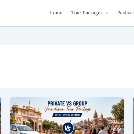
Home
Tour Packages
Festival