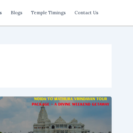
s
Blogs
Temple Timings
Contact Us