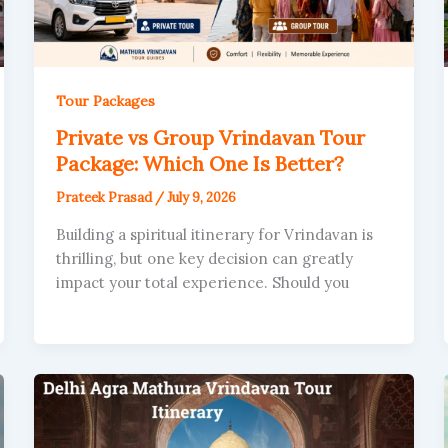
Tour Packages
Private vs Group Vrindavan Tour
Package: Which One Is Better?
Prateek Prasad
/
July 9, 2026
Building a spiritual itinerary for Vrindavan is
thrilling, but one key decision can greatly
impact your total experience. Should you