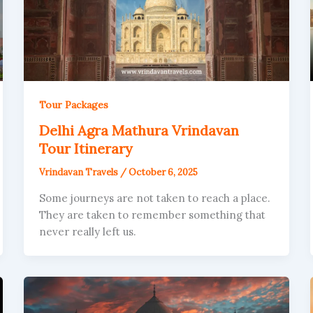
Tour Packages
Delhi Agra Mathura Vrindavan
Tour Itinerary
Vrindavan Travels
/
October 6, 2025
Some journeys are not taken to reach a place.
They are taken to remember something that
never really left us.