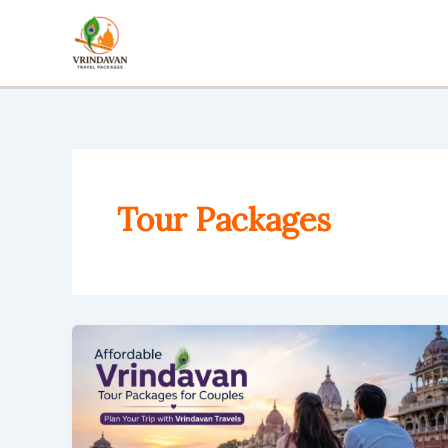
Skip
to
content
Tour Packages