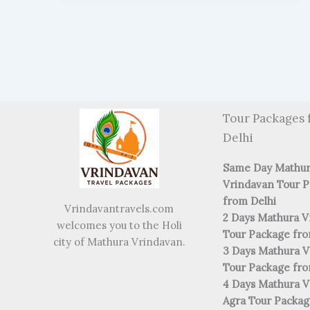
Tour Packages 
Delhi
Same Day Mathu
Vrindavan Tour 
from Delhi
Vrindavantravels.com
2 Days Mathura V
welcomes you to the Holi
Tour Package fro
city of Mathura Vrindavan.
3 Days Mathura V
Tour Package fro
4 Days Mathura V
Agra Tour Packa